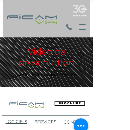
Video de
presentation
prenstation de Mastercam
Brochure
LOGICIELS
SERVICES
CONTACT